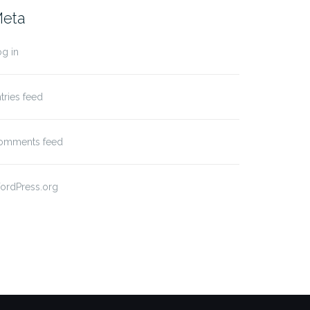
eta
g in
tries feed
omments feed
ordPress.org