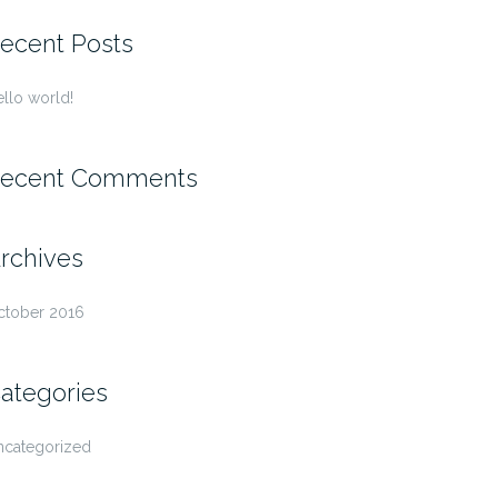
r:
ecent Posts
llo world!
ecent Comments
rchives
ctober 2016
ategories
ncategorized