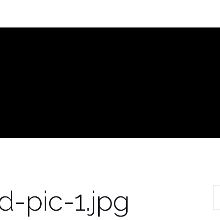
-pic-1.jpg
S