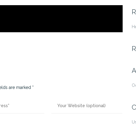
fo
R
He
R
A
O
ields are marked
*
C
U