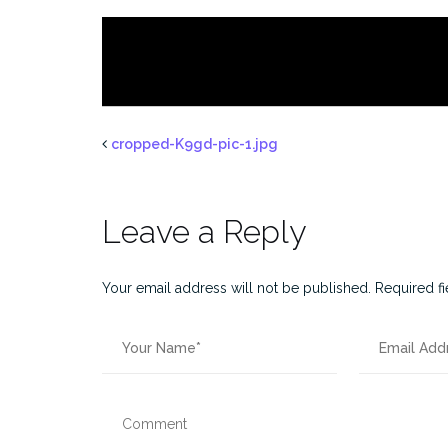
cropped-K9gd-pic-1.jpg
Leave a Reply
Your email address will not be published.
Required f