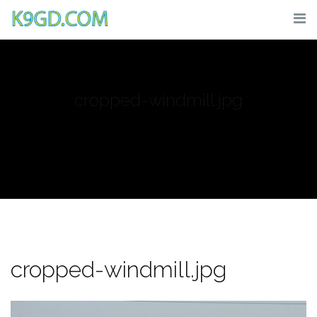
Skip
to
content
cropped-windmill.jpg
cropped-windmill.jpg