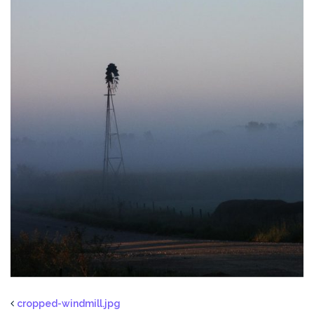
cropped-windmill.jpg