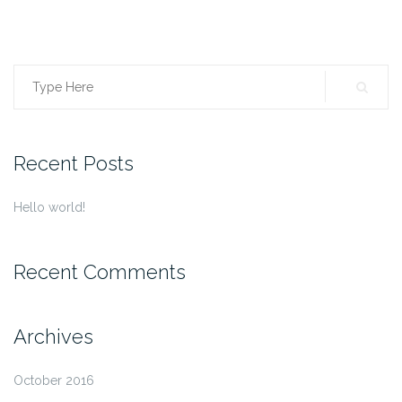
Search
for:
Recent Posts
Hello world!
Recent Comments
Archives
October 2016