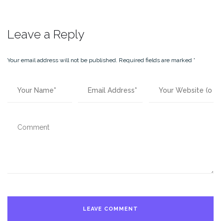
Leave a Reply
Your email address will not be published.
Required fields are marked
*