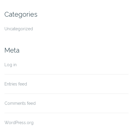
Categories
Uncategorized
Meta
Log in
Entries feed
Comments feed
WordPress.org