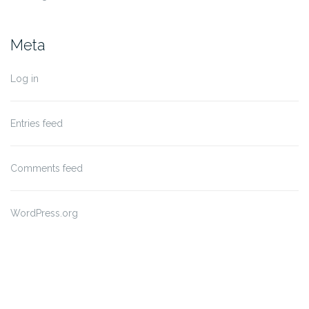
Meta
Log in
Entries feed
Comments feed
WordPress.org