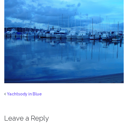
Yachtsody in Blue
Leave a Reply