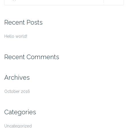
for:
Recent Posts
Hello world!
Recent Comments
Archives
October 2016
Categories
Uncategorized