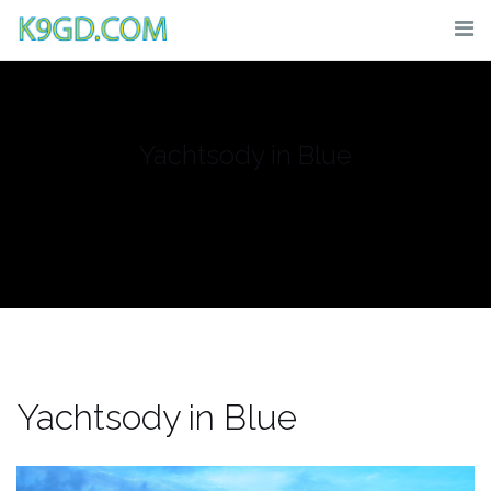
Skip
to
content
Yachtsody in Blue
Yachtsody in Blue