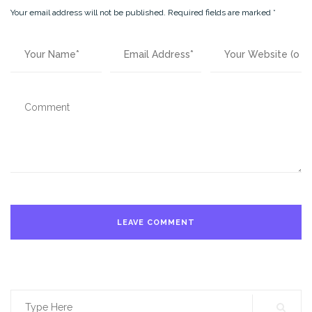
Your email address will not be published.
Required fields are marked
*
Search